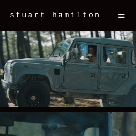
stuart hamilton