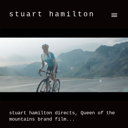
stuart hamilton
stuart hamilton directs, Queen of the
mountains brand film...