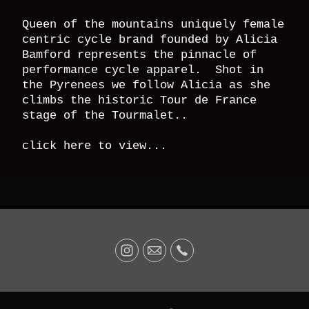
Queen of the mountains uniquely female
centric cycle brand founded by Alicia
Bamford represents the pinnacle of
performance cycle apparel. Shot in
the Pyrenees we follow Alicia as she
climbs the historic Tour de France
stage of the Tourmalet..
click here to view...