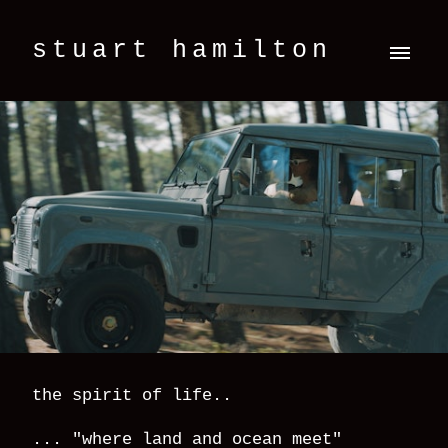
stuart hamilton
the spirit of life..
... "where land and ocean meet"