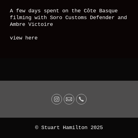
A few days spent on the Côte Basque
filming with Soro Customs Defender and
Ambre Victoire
view here
© Stuart Hamilton 2025